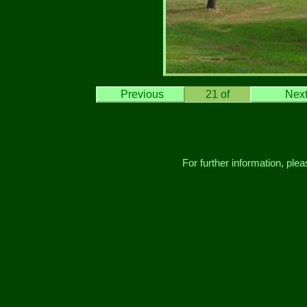
Previous
21
of
Nex
For further information, ple