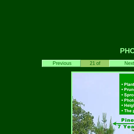
PH
Previous
21
of
Nex