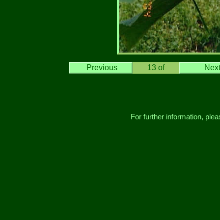
Previous
13
of
Nex
For further information, ple