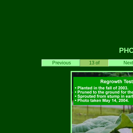
PH
Previous
13
of
Nex