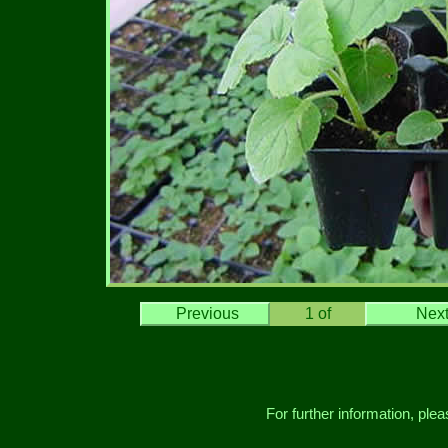
Previous
1
of
Nex
For further information, ple