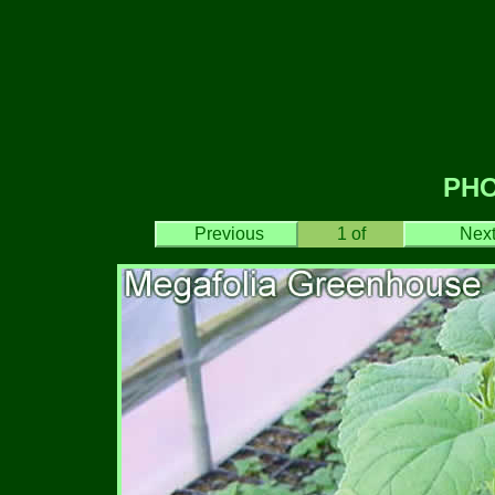
PH
Previous
1
of
Nex